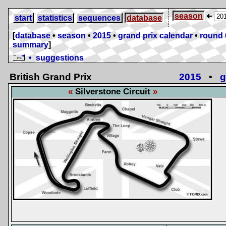
season
start
statistics
sequences
database
[
database
•
season
•
2015
•
grand prix calendar
•
round 
summary
]
• suggestions
British Grand Prix
2015
•
g
Silverstone Circuit