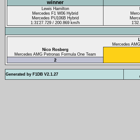
winner
Lewis Hamilton
Mercedes F1 W06 Hybrid
Merc
Mercedes PU106B Hybrid
Merc
1:31'27.729 / 200.869 km/h
1'32
Mercedes AMG
Nico Rosberg
Mercedes AMG Petronas Formula One Team
2
Generated by F1DB V2.1.27