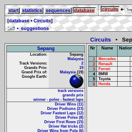
circuits
start
statistics
sequences
database
[
database
•
Circuits
]
• suggestions
Circuits
• Sepa
Nr
Name
Nation
Sepang
Location:
Sepang
Malaysia
1
Mercedes
Track Versions:
2
2
Renault
Grands Prix:
19
3
Ferrari
Grand Prix of:
Malaysia
(19)
4
BMW
Google Earth:
5
Toyota
6
Honda
track versions
grands prix
winner - poles - fastest laps
Driver Wins (11)
Driver Podiums (23)
Driver Fastest Laps (12)
Driver Poles (8)
Driver First Rows (15)
Driver Hat tricks (2)
Driver Wins from Pole (6)