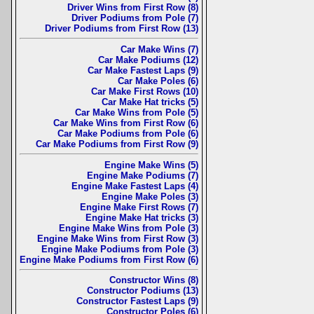
Driver Wins from First Row (8)
Driver Podiums from Pole (7)
Driver Podiums from First Row (13)
Car Make Wins (7)
Car Make Podiums (12)
Car Make Fastest Laps (9)
Car Make Poles (6)
Car Make First Rows (10)
Car Make Hat tricks (5)
Car Make Wins from Pole (5)
Car Make Wins from First Row (6)
Car Make Podiums from Pole (6)
Car Make Podiums from First Row (9)
Engine Make Wins (5)
Engine Make Podiums (7)
Engine Make Fastest Laps (4)
Engine Make Poles (3)
Engine Make First Rows (7)
Engine Make Hat tricks (3)
Engine Make Wins from Pole (3)
Engine Make Wins from First Row (3)
Engine Make Podiums from Pole (3)
Engine Make Podiums from First Row (6)
Constructor Wins (8)
Constructor Podiums (13)
Constructor Fastest Laps (9)
Constructor Poles (6)