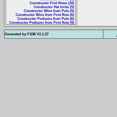
Constructor First Rows (10)
Constructor Hat tricks (5)
Constructor Wins from Pole (5)
Constructor Wins from First Row (6)
Constructor Podiums from Pole (6)
Constructor Podiums from First Row (9)
Generated by F1DB V2.1.27