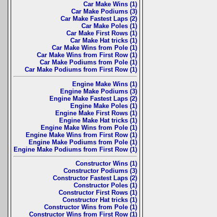
Car Make Wins (1)
Car Make Podiums (3)
Car Make Fastest Laps (2)
Car Make Poles (1)
Car Make First Rows (1)
Car Make Hat tricks (1)
Car Make Wins from Pole (1)
Car Make Wins from First Row (1)
Car Make Podiums from Pole (1)
Car Make Podiums from First Row (1)
Engine Make Wins (1)
Engine Make Podiums (3)
Engine Make Fastest Laps (2)
Engine Make Poles (1)
Engine Make First Rows (1)
Engine Make Hat tricks (1)
Engine Make Wins from Pole (1)
Engine Make Wins from First Row (1)
Engine Make Podiums from Pole (1)
Engine Make Podiums from First Row (1)
Constructor Wins (1)
Constructor Podiums (3)
Constructor Fastest Laps (2)
Constructor Poles (1)
Constructor First Rows (1)
Constructor Hat tricks (1)
Constructor Wins from Pole (1)
Constructor Wins from First Row (1)