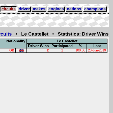
circuits
driver
makes
engines
nations
champions
rcuits
• Le Castellet • Statistics: Driver Wins
Nationality
Le Castellet
Driver Wins
Participated
%
Last
GB
2
2
100.00
23-Jun-2019