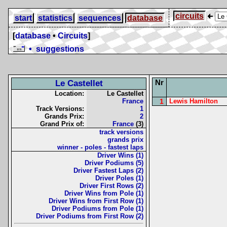
circuits
start
statistics
sequences
database
[
database
•
Circuits
]
• suggestions
Nr
Le Castellet
Location:
Le Castellet
France
1
Lewis Hamilton
Track Versions:
1
Grands Prix:
2
Grand Prix of:
France
(3)
track versions
grands prix
winner - poles - fastest laps
Driver Wins (1)
Driver Podiums (5)
Driver Fastest Laps (2)
Driver Poles (1)
Driver First Rows (2)
Driver Wins from Pole (1)
Driver Wins from First Row (1)
Driver Podiums from Pole (1)
Driver Podiums from First Row (2)