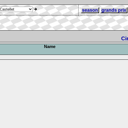
season
grands prix
Ci
Name