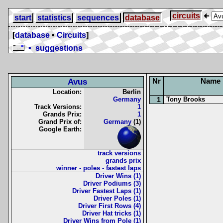
circuits
start
statistics
sequences
database
[
database
•
Circuits
]
• suggestions
Nr
Name
Avus
Location:
Berlin
Germany
1
Tony Brooks
Track Versions:
1
Grands Prix:
1
Grand Prix of:
Germany
(1)
Google Earth:
track versions
grands prix
winner - poles - fastest laps
Driver Wins (1)
Driver Podiums (3)
Driver Fastest Laps (1)
Driver Poles (1)
Driver First Rows (4)
Driver Hat tricks (1)
Driver Wins from Pole (1)