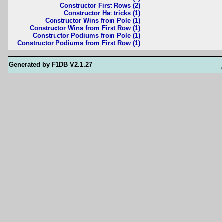
Constructor First Rows (2)
Constructor Hat tricks (1)
Constructor Wins from Pole (1)
Constructor Wins from First Row (1)
Constructor Podiums from Pole (1)
Constructor Podiums from First Row (1)
Generated by F1DB V2.1.27