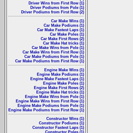
Driver Wins from First Row (1)
Driver Podiums from Pole (1)
Driver Podiums from First Row (2)
Car Make Wins (1)
Car Make Podiums (1)
Car Make Fastest Laps (1)
Car Make Poles (1)
Car Make First Rows (2)
Car Make Hat tricks (1)
Car Make Wins from Pole (1)
Car Make Wins from First Row (1)
Car Make Podiums from Pole (1)
Car Make Podiums from First Row (1)
Engine Make Wins (1)
Engine Make Podiums (1)
Engine Make Fastest Laps (1)
Engine Make Poles (1)
Engine Make First Rows (2)
Engine Make Hat tricks (1)
Engine Make Wins from Pole (1)
Engine Make Wins from First Row (1)
Engine Make Podiums from Pole (1)
Engine Make Podiums from First Row (1)
Constructor Wins (1)
Constructor Podiums (1)
Constructor Fastest Laps (1)
Constructor Poles (1)